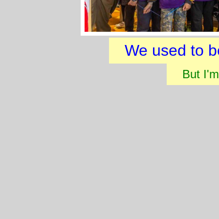
We used to b
But I'm